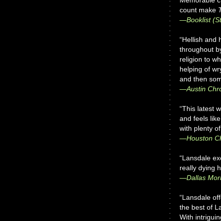
Memorable ch
count make
—
Booklist
(St
“Hellish and 
throughout b
religion to w
helping of wr
and then som
—
Austin Chr
“This latest 
and feels lik
with plenty o
—Houston Ch
“Lansdale exc
really dying 
—
Dallas Mo
“Lansdale of
the best of L
With intrigui