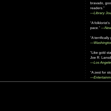
bravado, good
readers.”
—
Library Jou
“A folklorist’
pace.”
—New 
“A terrifically 
—Washington
“Like gold st
Joe R. Lansda
—Los Angele
“A zest for st
—Entertainm