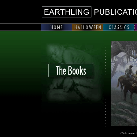
Click cover 