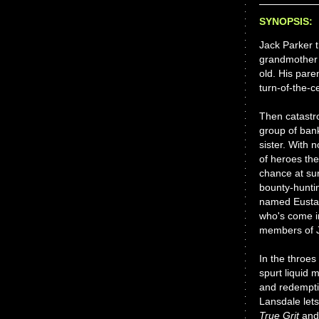
SYNOPSIS:
Jack Parker t
grandmother w
old. His par
turn-of-the-c
Then catastro
group of ban
sister. With 
of heroes the
chance at sur
bounty-hunti
named Eustac
who's come i
members of J
In the throes 
spurt liquid 
and redempti
Lansdale lets
True Grit
an