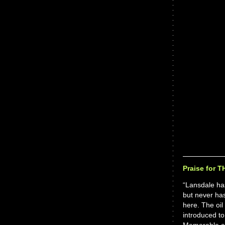
Praise for 
“Lansdale has
but never has
here. The oil
introduced to