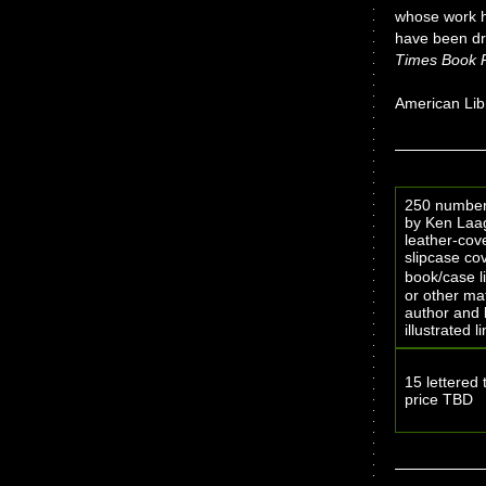
whose work ha
have been dr
Times Book 
American Libr
250 numbere
by Ken Laage
leather-cov
slipcase cov
book/case l
or other mat
author and 
illustrated 
15 lettered 
price TBD