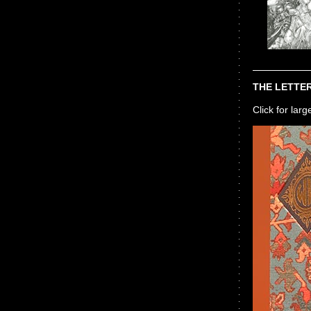
THE LETTER
Click for lar