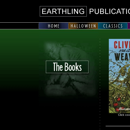
Click cov