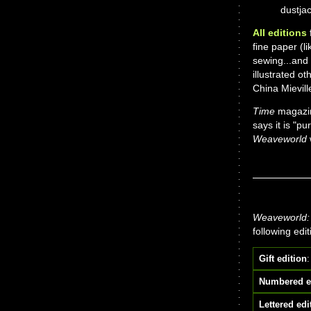
dustjac
All editions
f
fine paper (l
sewing...and
illustrated o
China Mievil
Time
magazin
says it is "pu
Weaveworld
Weaveworld: 
following edi
Gift edition
:
Numbered e
Lettered edi