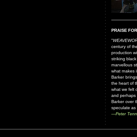
PRAISE FO
"
WEAVEWORL
century of t
production wi
striking black
marvellous s
what makes it
Barker brings
the heart of 
what we felt 
and perhaps 
Barker over t
speculate as
—Peter Ten