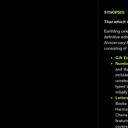
SYNOPSIS:
That which i
Earthling cel
definitive ed
Anniversary E
consisting of
Gift E
Numbe
and ill
include
unrelea
typed 
initial
Letter
Books 
Harmat
Chena 
featuri
covered